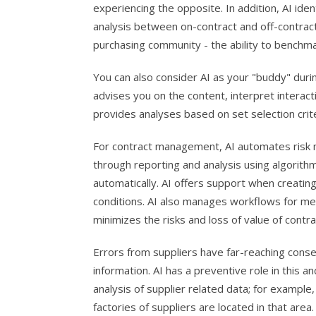
experiencing the opposite. In addition, AI ide
analysis between on-contract and off-contract
purchasing community - the ability to benchm
You can also consider AI as your "buddy" duri
advises you on the content, interpret interac
provides analyses based on set selection crite
For contract management, AI automates risk 
through reporting and analysis using algorith
automatically. AI offers support when creatin
conditions. AI also manages workflows for me
minimizes the risks and loss of value of contra
Errors from suppliers have far-reaching conseq
information. AI has a preventive role in this 
analysis of supplier related data; for example,
factories of suppliers are located in that area