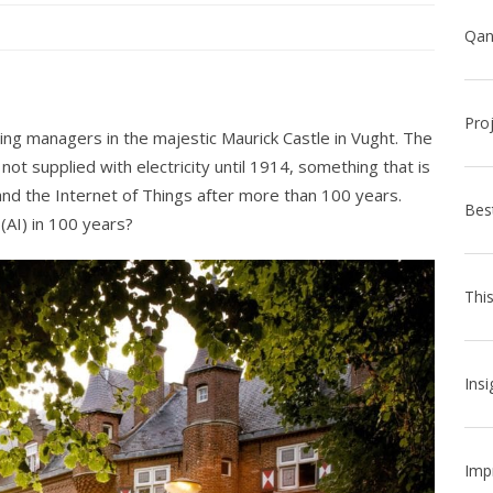
Pro
ng managers in the majestic Maurick Castle in Vught. The
ot supplied with electricity until 1914, something that is
and the Internet of Things after more than 100 years.
Bes
 (AI) in 100 years?