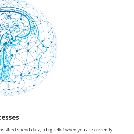
cesses
assified spend data; a big relief when you are currently