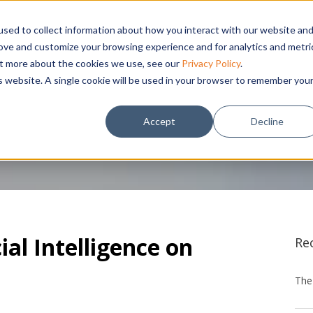
sed to collect information about how you interact with our website an
THEMES
PROCUREMENT TECHNOLOGY
CLIENTS
NE
rove and customize your browsing experience and for analytics and metri
out more about the cookies we use, see our
Privacy Policy
.
is website. A single cookie will be used in your browser to remember you
Accept
Decline
ial Intelligence on
Re