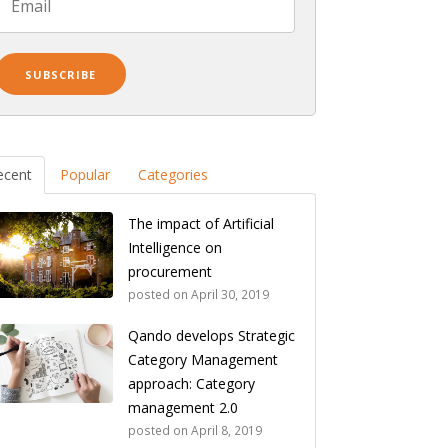
ecent
Popular
Categories
The impact of Artificial
Intelligence on
procurement
posted on
April 30, 2019
Qando develops Strategic
Category Management
approach: Category
management 2.0
posted on
April 8, 2019