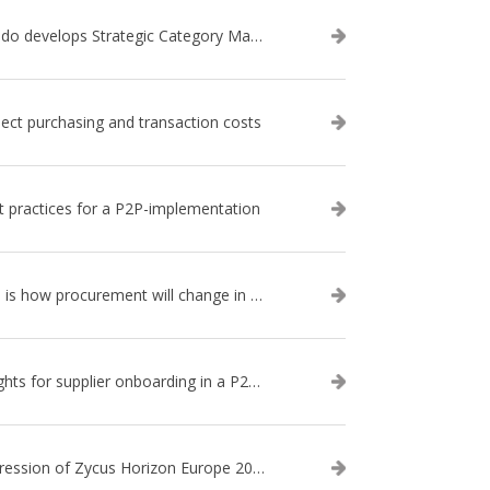
Qando develops Strategic Category Management approach: Category management 2.0
ject purchasing and transaction costs
t practices for a P2P-implementation
This is how procurement will change in the next 5 years
Insights for supplier onboarding in a P2P-implementation
Impression of Zycus Horizon Europe 2018