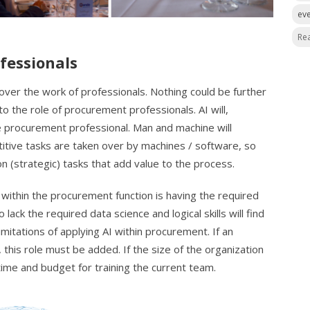
ev
Re
fessionals
 over the work of professionals. Nothing could be further
 to the role of procurement professionals. AI will,
e procurement professional. Man and machine will
tive tasks are taken over by machines / software, so
n (strategic) tasks that add value to the process.
 within the procurement function is having the required
lack the required data science and logical skills will find
limitations of applying AI within procurement. If an
 this role must be added. If the size of the organization
 time and budget for training the current team.