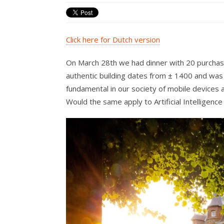
Click here for Dutch version
On March 28th we had dinner with 20 purchasi
authentic building dates from ± 1400 and was n
fundamental in our society of mobile devices 
Would the same apply to Artificial Intelligence