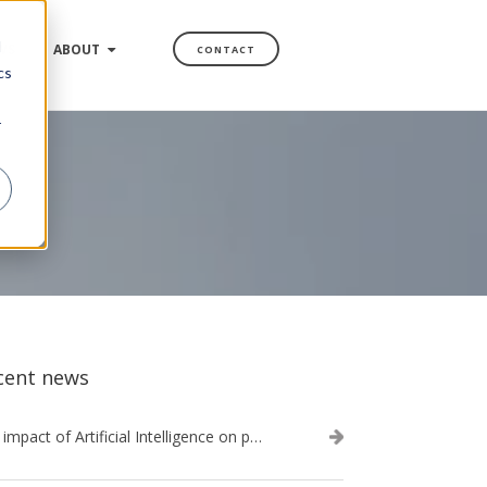
d
WS
ABOUT
CONTACT
cs
r
cent news
The impact of Artificial Intelligence on procurement