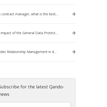
As a contract manager, what is the best way of working for dealing with GDPR-implications?
The impact of the General Data Protection Regulation (GDPR) for your contracts
Supplier Relationship Management in daily practice
Subscribe for the latest Qando-
news