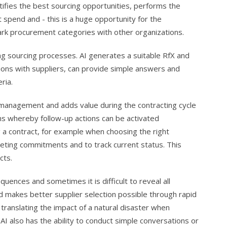
ntifies the best sourcing opportunities, performs the
 spend and - this is a huge opportunity for the
ark procurement categories with other organizations.
ng sourcing processes. AI generates a suitable RfX and
tions with suppliers, can provide simple answers and
ria.
management and adds value during the contracting cycle
ms whereby follow-up actions can be activated
g a contract, for example when choosing the right
eting commitments and to track current status. This
cts.
uences and sometimes it is difficult to reveal all
and makes better supplier selection possible through rapid
 translating the impact of a natural disaster when
. AI also has the ability to conduct simple conversations or