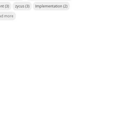
ent
(3)
zycus
(3)
Implementation
(2)
ad more