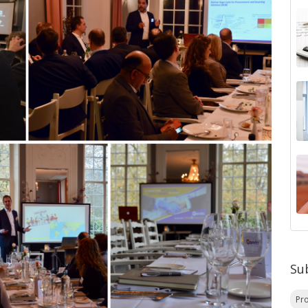
Su
Pr