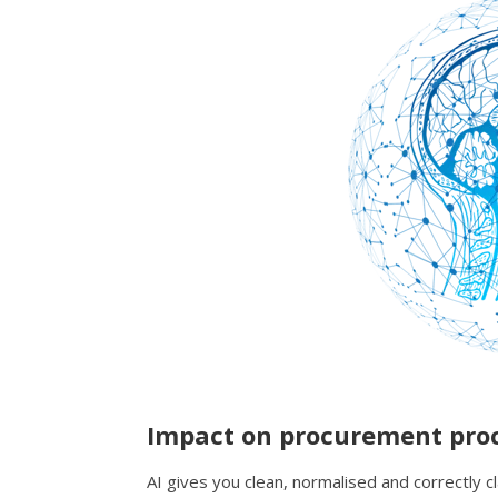
Impact on procurement pro
AI gives you clean, normalised and correctly cl