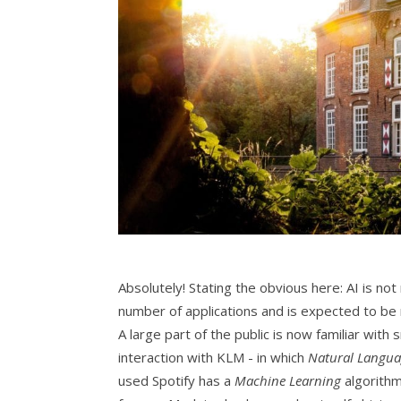
Absolutely! Stating the obvious here: AI is n
number of applications and is expected to be
A large part of the public is now familiar with
interaction with KLM - in which
Natural Langua
used Spotify has a
Machine Learning
algorithm