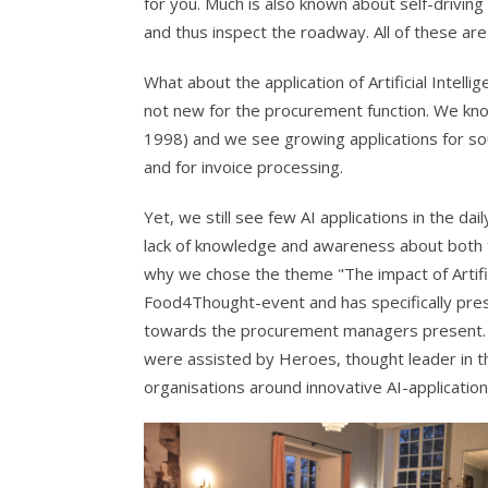
for you. Much is also known about self-drivin
and thus inspect the roadway. All of these are
What about the application of Artificial Intel
not new for the procurement function. We kno
1998) and we see growing applications for so
and for invoice processing.
Yet, we still see few AI applications in the dai
lack of knowledge and awareness about both the
why we chose the theme "The impact of Artific
Food4Thought-event and has specifically prese
towards the procurement managers present. 
were assisted by Heroes, thought leader in the
organisations around innovative AI-application