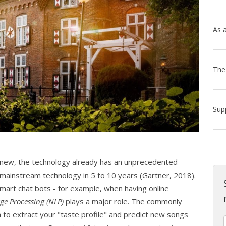
ot new, the technology already has an unprecedented
 mainstream technology in 5 to 10 years (Gartner, 2018).
 smart chat bots - for example, when having online
ge Processing (NLP)
plays a major role. The commonly
 to extract your "taste profile" and predict new songs