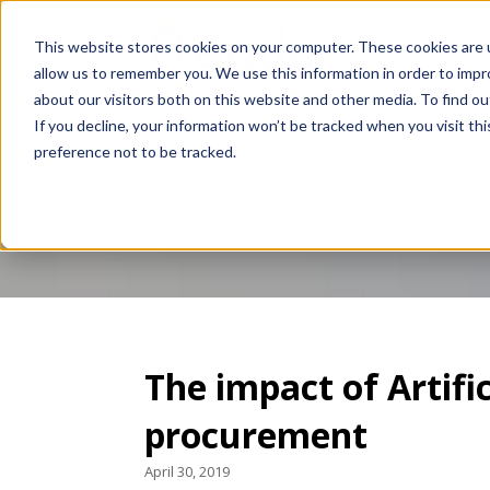
This website stores cookies on your computer. These cookies are u
allow us to remember you. We use this information in order to imp
about our visitors both on this website and other media. To find 
If you decline, your information won’t be tracked when you visit th
preference not to be tracked.
Blogs
The impact of Artific
procurement
April 30, 2019