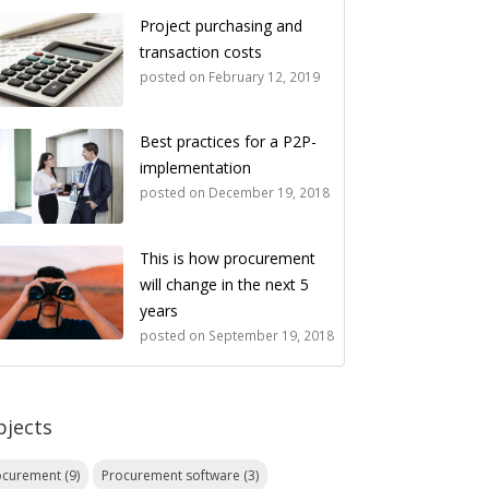
Project purchasing and
transaction costs
posted on
February 12, 2019
Best practices for a P2P-
implementation
posted on
December 19, 2018
This is how procurement
will change in the next 5
years
posted on
September 19, 2018
bjects
ocurement
(9)
Procurement software
(3)