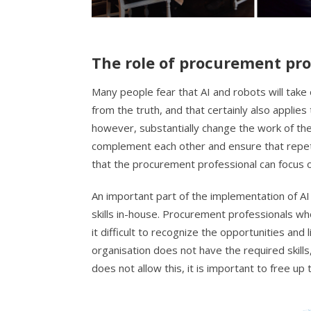
The role of procurement pro
Many people fear that AI and robots will take
from the truth, and that certainly also applies
however, substantially change the work of th
complement each other and ensure that repeti
that the procurement professional can focus o
An important part of the implementation of AI
skills in-house. Procurement professionals who 
it difficult to recognize the opportunities and 
organisation does not have the required skills,
does not allow this, it is important to free up