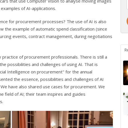
g cars that use Computer Vision to analyse moving images
 examples of AI-applications.
ligence for procurement processes? The use of AI is also
w the example of automatic spend classification (since
urcing events, contract management, during negotiations
R
ly practice of procurement professionals. There is still a
 possibilities and challenges of using AI. That is
ial Intelligence on procurement" for the annual
nted the essence, possibilities and challenges of AI
We have also shared use cases for procurement. We
 field of AI; their team inspires and guides
s.