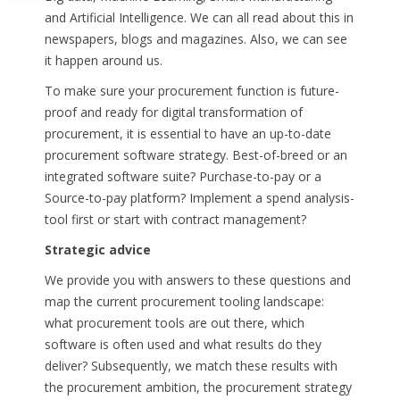
and Artificial Intelligence. We can all read about this in
newspapers, blogs and magazines. Also, we can see
it happen around us.
To make sure your procurement function is future-
proof and ready for digital transformation of
procurement, it is essential to have an up-to-date
procurement software strategy.
Best-of-breed or an
integrated software suite?
Purchase-to-pay or a
Source-to-pay platform? Implement a spend analysis-
tool first or start with contract management?
Strategic advice
We provide you with answers to these questions and
map the current procurement tooling landscape:
what procurement tools are out there, which
software is often used and what results do they
deliver? Subsequently, we match these results with
the procurement ambition, the procurement strategy