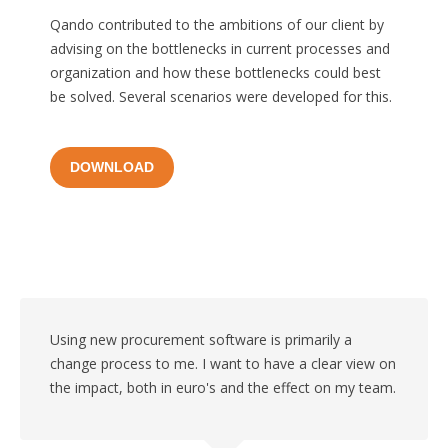
Qando contributed to the ambitions of our client by
advising on the bottlenecks in current processes and
organization and how these bottlenecks could best
be solved. Several scenarios were developed for this.
DOWNLOAD
Using new procurement software is primarily a
change process to me. I want to have a clear view on
the impact, both in euro's and the effect on my team.