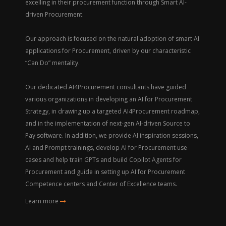
excelling in their procurement function through Smart AI-
driven Procurement.
Our approach is focused on the natural adoption of smart AI
applications for Procurement, driven by our characteristic
“Can Do” mentality.
Our dedicated AI4Procurement consultants have guided
various organizations in developing an AI for Procurement
Strategy, in drawing up a targeted AI4Procurement roadmap,
and in the implementation of next-gen AI-driven Source to
Pay software. In addition, we provide AI inspiration sessions,
AI and Prompt trainings, develop AI for Procurement use
cases and help train GPTs and build Copilot Agents for
Procurement and guide in setting up AI for Procurement
Competence centers and Center of Excellence teams.
Learn more