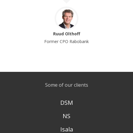
Ruud Olthoff
Former CPO Rabobank
Some of our clients
DSM
NS
Isala