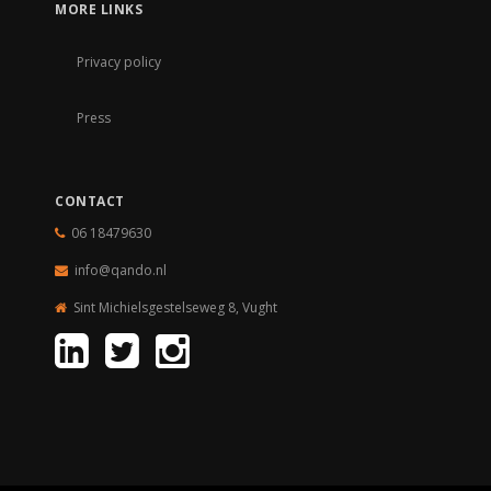
MORE LINKS
Privacy policy
Press
CONTACT
06 18479630
info@qando.
nl
Sint Michielsgestelseweg 8, Vught