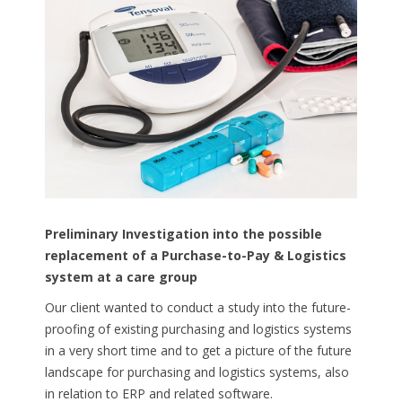
Preliminary
Investigation
into
the
possible
replacement
of a
Purchase-to-Pay
&
Logistics
system at a care
group
Our client wanted to conduct a study into the future-
proofing of existing purchasing and logistics systems
in a very short time and to get a picture of the future
landscape for purchasing and logistics systems, also
in relation to ERP and related software.