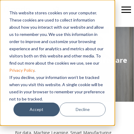
This website stores cookies on your computer.
These cookies are used to collect information
about how you interact with our website and allow
us to remember you. We use this information in
order to improve and customize your browsing
experience and for analytics and metrics about our
visitors both on this website and other media. To
Strategy | Procurement software
find out more about the cookies we use, see our
Privacy Policy
.
If you decline, your information won’t be tracked
when you visit this website. A single cookie will be
used in your browser to remember your preference
not to be tracked.
Accept
Decline
Procurement software strategy
Big data, Machine Learning, Smart Manufacturing