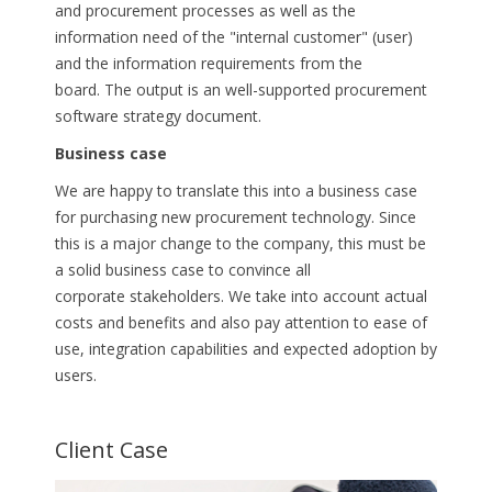
and procurement processes as well as the
information need of the "internal customer" (user)
and the information requirements from the
board.
The output is an well-supported procurement
software strategy document.
Business case
We are happy to translate this into a business case
for purchasing new procurement technology. Since
this is a major change to the company, this must be
a solid business case to convince all
corporate
stakeholders. We take into account actual
costs and benefits and also pay attention to ease of
use, integration capabilities and expected adoption
by
users.
Client Case