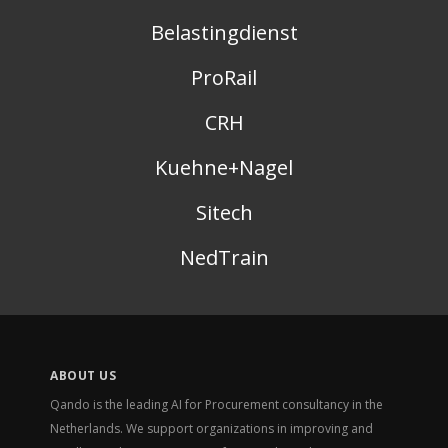
Belastingdienst
ProRail
CRH
Kuehne+Nagel
Sitech
NedTrain
ABOUT US
Qando is the leading AI for Procurement consultancy in the
Netherlands. We support organizations in improving and