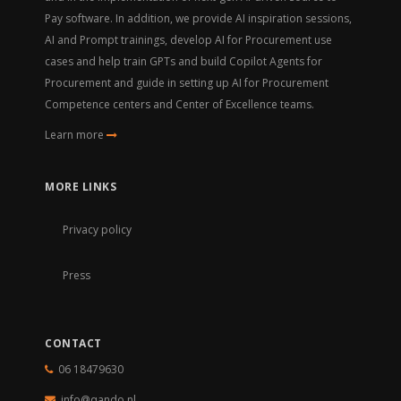
Pay software. In addition, we provide AI inspiration sessions,
AI and Prompt trainings, develop AI for Procurement use
cases and help train GPTs and build Copilot Agents for
Procurement and guide in setting up AI for Procurement
Competence centers and Center of Excellence teams.
Learn more
MORE LINKS
Privacy policy
Press
CONTACT
06 18479630
info@qando.
nl