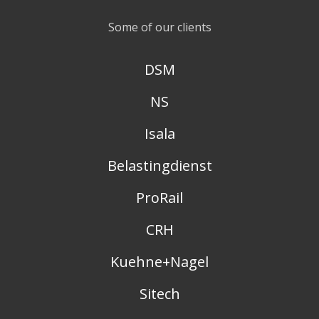
Some of our clients
DSM
NS
Isala
Belastingdienst
ProRail
CRH
Kuehne+Nagel
Sitech