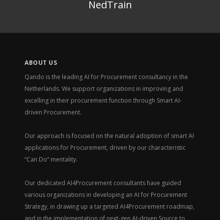
NedTrain
ABOUT US
Qando is the leading AI for Procurement consultancy in the
Netherlands. We support organizations in improving and
excelling in their procurement function through Smart AI-
driven Procurement.
Our approach is focused on the natural adoption of smart AI
applications for Procurement, driven by our characteristic
“Can Do” mentality.
Our dedicated AI4Procurement consultants have guided
various organizations in developing an AI for Procurement
Strategy, in drawing up a targeted AI4Procurement roadmap,
and in the implementation of next-gen AI-driven Source to