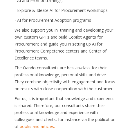
- AI and Prompt trainings,
- Explore & Ideate AI for Procurement workshops
- AI for Procurement Adoption programs
We also support you in training and developing your
own custom GPTs and build Copilot Agents for
Procurement and guide you in setting up AI for
Procurement Competence centers and Center of
Excellence teams.
The Qando consultants are best-in-class for their
professional knowledge, personal skills and drive.
They combine objectivity with engagement and focus
on results with close cooperation with the customer.
For us, it is important that knowledge and experience
is shared. Therefore, our consultants share their
professional knowledge and experience with
colleagues and clients, for instance via the publication
of
books and articles.