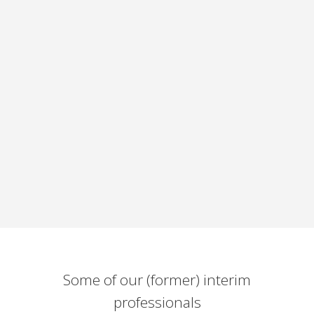
Some of our (former) interim
professionals