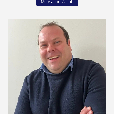
More about Jacob