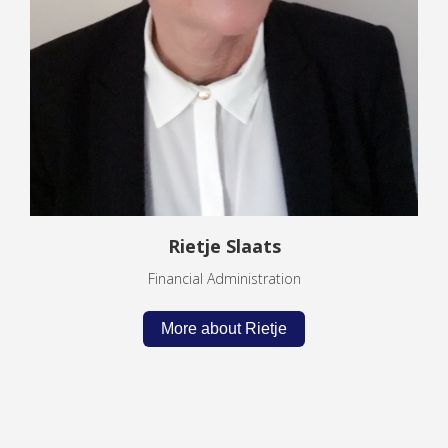
Rietje Slaats
Financial Administration
More about Rietje