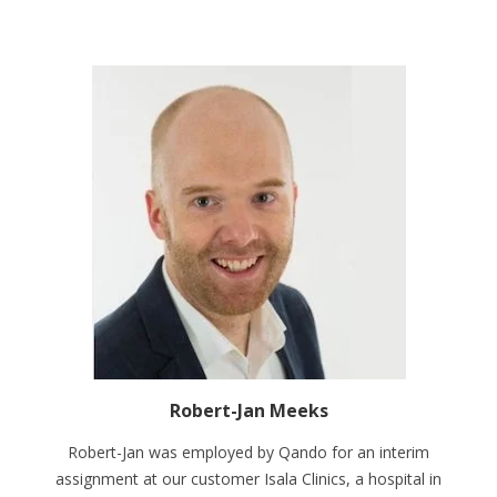
Robert-Jan Meeks
Robert-Jan was employed by Qando for an interim
assignment at our customer Isala Clinics, a hospital in