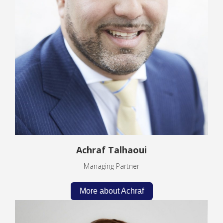
Achraf Talhaoui
Managing Partner
More about Achraf