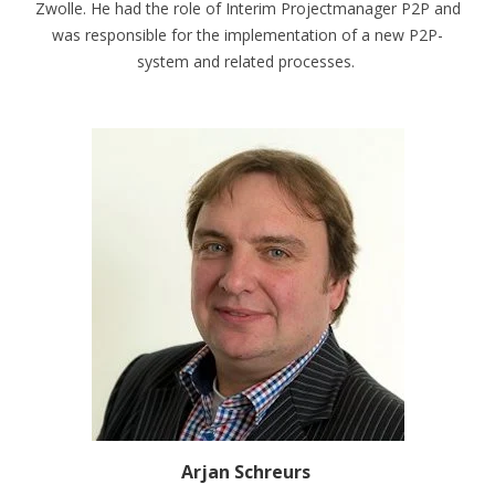
Zwolle. He had the role of Interim Projectmanager P2P and
was responsible for the implementation of a new P2P-
system and related processes.
Arjan Schreurs