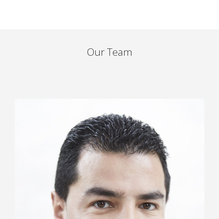
Our Team