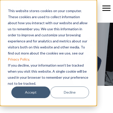
This website stores cookies on your computer.
These cookies are used to collect information
about how you interact with our website and allow
us to remember you. We use this information in
order to improve and customize your browsing
experience and for analytics and metrics about our
visitors both on this website and other media. To
About us
find out more about the cookies we use, see our
Privacy Policy
.
If you decline, your information won’t be tracked
when you visit this website. A single cookie will be
used in your browser to remember your preference
not to be tracked.
Accept
Decline
Our Story