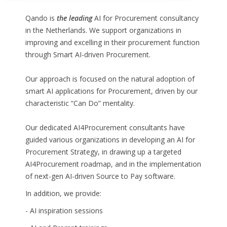
Qando is
the leading
AI for Procurement consultancy
in the Netherlands. We support organizations in
improving and excelling in their procurement function
through Smart AI-driven Procurement.
Our approach is focused on the natural adoption of
smart AI applications for Procurement, driven by our
characteristic “Can Do” mentality.
Our dedicated AI4Procurement consultants have
guided various organizations in developing an AI for
Procurement Strategy, in drawing up a targeted
AI4Procurement roadmap, and in the implementation
of next-gen AI-driven Source to Pay software.
In addition, we provide:
- AI inspiration sessions