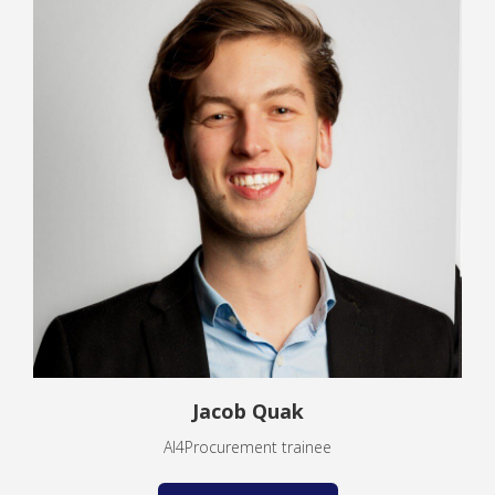
Jacob Quak
AI4Procurement trainee