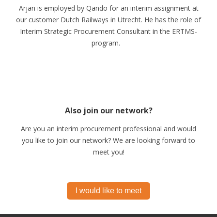
Arjan is employed by Qando for an interim assignment at
our customer Dutch Railways in Utrecht. He has the role of
Interim Strategic Procurement Consultant in the ERTMS-
program.
Also join our network?
Are you an interim procurement professional and would
you like to join our network? We are looking forward to
meet you!
I would like to meet