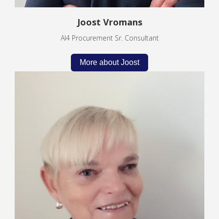
Joost Vromans
AI4 Procurement Sr. Consultant
More about Joost