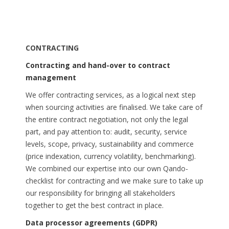
CONTRACTING
Contracting and hand-over to contract
management
We offer contracting services, as a logical next step
when sourcing activities are finalised. We take care of
the entire contract negotiation, not only the legal
part, and pay attention to: audit, security, service
levels, scope, privacy, sustainability and commerce
(price indexation, currency volatility, benchmarking).
We combined our expertise into our own Qando-
checklist for contracting and we make sure to take up
our responsibility for bringing all stakeholders
together to get the best contract in place.
Data processor agreements (GDPR)