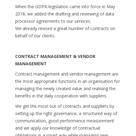
When the GDPR-legislation came into force in May
2018, we added the drafting and reviewing of data
processor agreements to our services.
We already revised a great number of contracts on
behalf of our clients.
CONTRACT MANAGEMENT & VENDOR
MANAGEMENT
Contract management and vendor management are
the most appropriate functions in an organisation for
managing the newly created value and realising the
benefits in the daily cooperation with suppliers.
We get the most out of contracts and suppliers by
setting up the right governance, a structured way of
communication, good performance measurement
and we apply our knowledge of contractual
obligations in a smart way while managing new