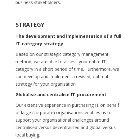
business stakeholders.
STRATEGY
The development and implementation of a full
IT-category strategy
Based on our strategic category management-
method, we are able to assess your entire IT-
category in a short period of time. Furthermore, we
can develop and implement a revised, optimal
strategy for your organisation.
Globalise and centralise IT-procurement
Our extensive experience in purchasing IT on behalf
of large (corporate) organisations enables us to
support your organisational challenges around
centralised versus decentralised and global versus
local buying.