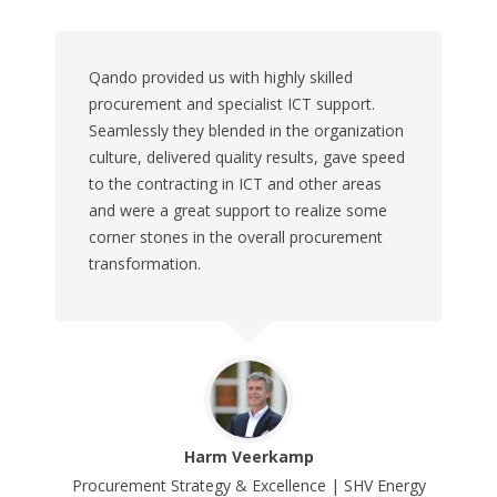
Qando provided us with highly skilled
procurement and specialist ICT support.
Seamlessly they blended in the organization
culture, delivered quality results, gave speed
to the contracting in ICT and other areas
and were a great support to realize some
corner stones in the overall procurement
transformation.
Harm Veerkamp
Procurement Strategy & Excellence | SHV Energy