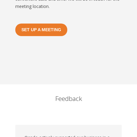
meeting location.
SET UP A MEETING
Feedback