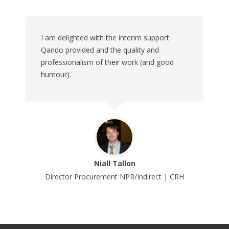
I am delighted with the interim support
Qando provided and the quality and
professionalism of their work (and good
humour).
Niall Tallon
Director Procurement NPR/Indirect | CRH