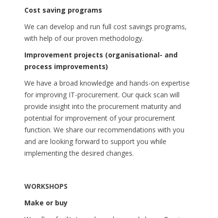
Cost saving programs
We can develop and run full cost savings programs,
with help of our proven methodology.
Improvement projects (organisational- and
process improvements)
We have a broad knowledge and hands-on expertise
for improving IT-procurement. Our quick scan will
provide insight into the procurement maturity and
potential for improvement of your procurement
function. We share our recommendations with you
and are looking forward to support you while
implementing the desired changes.
WORKSHOPS
Make or buy