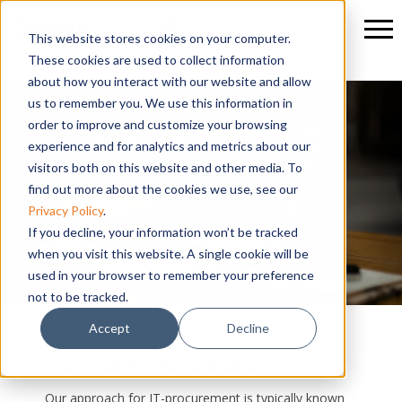
This website stores cookies on your computer.
These cookies are used to collect information
about how you interact with our website and allow
us to remember you. We use this information in
order to improve and customize your browsing
Our support for your IT
experience and for analytics and metrics about our
Procurement
visitors both on this website and other media. To
find out more about the cookies we use, see our
Privacy Policy
.
If you decline, your information won’t be tracked
when you visit this website. A single cookie will be
used in your browser to remember your preference
not to be tracked.
Accept
Decline
This is where we add value
Our approach for IT-procurement is typically known