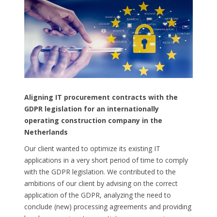
Aligning
IT
procurement
contracts
with
the
GDPR
legislation
for
an
internationally
operating
construction
company in
the
Netherlands
Our client wanted to optimize its existing IT
applications in a very short period of time to comply
with the GDPR legislation. We contributed to the
ambitions of our client by advising on the correct
application of the GDPR, analyzing the need to
conclude (new) processing agreements and providing