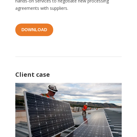
hands-on services to negotiate new processing
agreements with suppliers.
DOWNLOAD
Client case