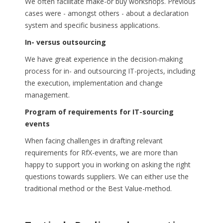
We often facilitate make-or buy workshops. Previous
cases were - amongst others - about a declaration
system and specific business applications.
In- versus outsourcing
We have great experience in the decision-making
process for in- and outsourcing IT-projects, including
the execution, implementation and change
management.
Program of requirements for IT-sourcing
events
When facing challenges in drafting relevant
requirements for RfX-events, we are more than
happy to support you in working on asking the right
questions towards suppliers. We can either use the
traditional method or the Best Value-method.