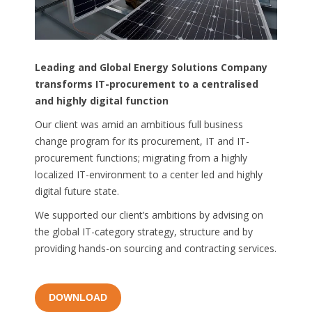
Leading
and
Global Energy Solutions Company
transforms
IT-
procurement
to
a
centralised
and
highly
digital
function
Our client was amid an ambitious full business
change program for its procurement, IT and IT-
procurement functions; migrating from a highly
localized IT-environment to a center led and highly
digital future state.
We supported our client’s ambitions by advising on
the global IT-category strategy, structure and by
providing hands-on sourcing and contracting services.
DOWNLOAD