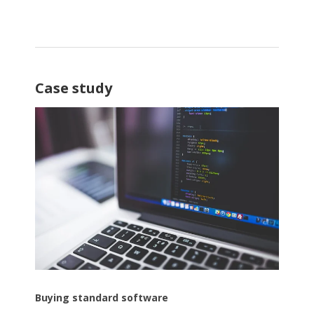
Case study
Buying standard software