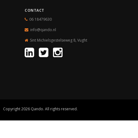
CONTACT
06 18479630
info@qando.
nl
Sint Michielsgestelseweg 8, Vught
Copyright 2026 Qando. All rights reserved.