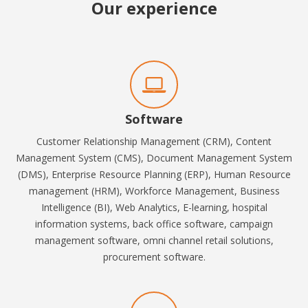
Our experience
Software
Customer Relationship Management (CRM), Content
Management System (CMS), Document Management System
(DMS), Enterprise Resource Planning (ERP), Human Resource
management (HRM), Workforce Management, Business
Intelligence (BI), Web Analytics, E-learning
,
hospital
information systems, b
ack office software, campaign
management software, omni channel retail solutions,
procurement software.