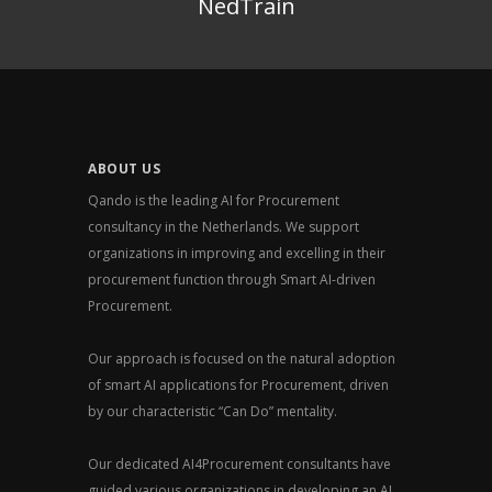
NedTrain
ABOUT US
Qando is the leading AI for Procurement
consultancy in the Netherlands. We support
organizations in improving and excelling in their
procurement function through Smart AI-driven
Procurement.
Our approach is focused on the natural adoption
of smart AI applications for Procurement, driven
by our characteristic “Can Do” mentality.
Our dedicated AI4Procurement consultants have
guided various organizations in developing an AI