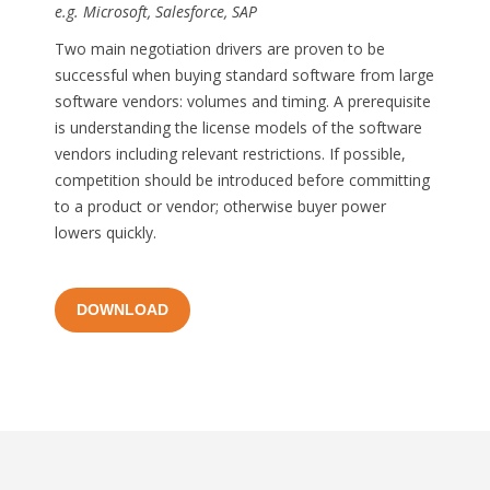
e.g. Microsoft, Salesforce, SAP
Two main negotiation drivers are proven to be
successful when buying standard software from large
software vendors: volumes and timing. A prerequisite
is understanding the license models of the software
vendors including relevant restrictions. If possible,
competition should be introduced before committing
to a product or vendor; otherwise buyer power
lowers quickly.
DOWNLOAD