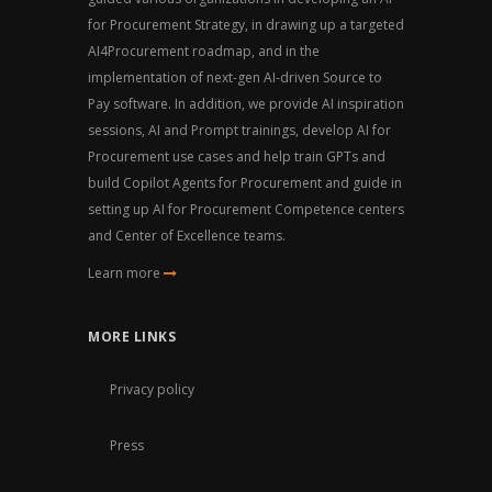
for Procurement Strategy, in drawing up a targeted
AI4Procurement roadmap, and in the
implementation of next-gen AI-driven Source to
Pay software. In addition, we provide AI inspiration
sessions, AI and Prompt trainings, develop AI for
Procurement use cases and help train GPTs and
build Copilot Agents for Procurement and guide in
setting up AI for Procurement Competence centers
and Center of Excellence teams.
Learn more
MORE LINKS
Privacy policy
Press