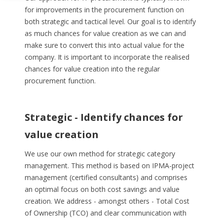
for improvements in the procurement function on
both strategic and tactical level. Our goal is to identify
as much chances for value creation as we can and
make sure to convert this into actual value for the
company. It is important to incorporate the realised
chances for value creation into the regular
procurement function.
Strategic - Identify chances for
value creation
We use our own method for strategic category
management. This method is based on IPMA-project
management (certified consultants) and comprises
an optimal focus on both cost savings and value
creation. We address - amongst others - Total Cost
of Ownership (TCO) and clear communication with