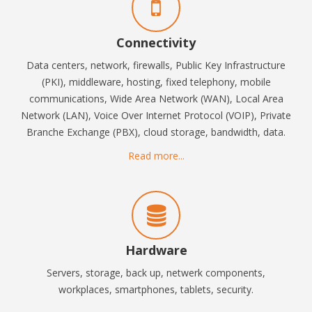
Connectivity
Data centers, network, firewalls, P
ublic Key Infrastructure
(PKI),
middleware, hosting, fixed t
elephony, mobile
communications, Wide Area Network (WAN), Local Area
Network (LAN), Voice Over Internet Protocol (VOIP), Private
Branche Exchange (PBX), cloud storage, bandwidth, data.
Read more...
Hardware
Servers, storage, back up, netwerk components,
workplaces,
smartphones, tablets,
security.