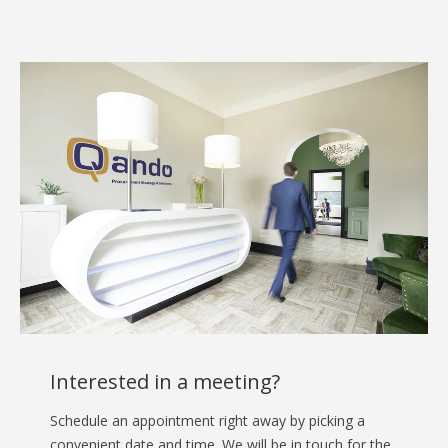
Interested in a meeting?
Schedule an appointment right away by picking a
convenient date and time. We will be in touch for the