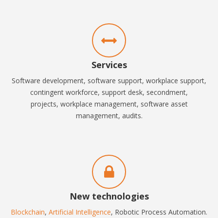
Services
Software development, software support, workplace support,
contingent workforce, support desk, secondment,
projects,
workplace management, software asset
management, audits.
New technologies
Blockchain
,
Artificial Intelligence
, Robotic Process Automation.