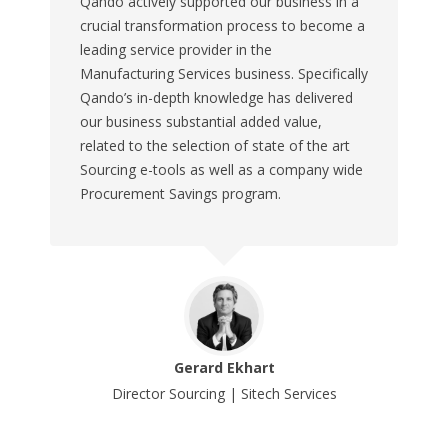
Qando actively supported our business in a
crucial transformation process to become a
leading service provider in the
Manufacturing Services business. Specifically
Qando’s in-depth knowledge has delivered
our business substantial added value,
related to the selection of state of the art
Sourcing e-tools as well as a company wide
Procurement Savings program.
Gerard Ekhart
Director Sourcing | Sitech Services