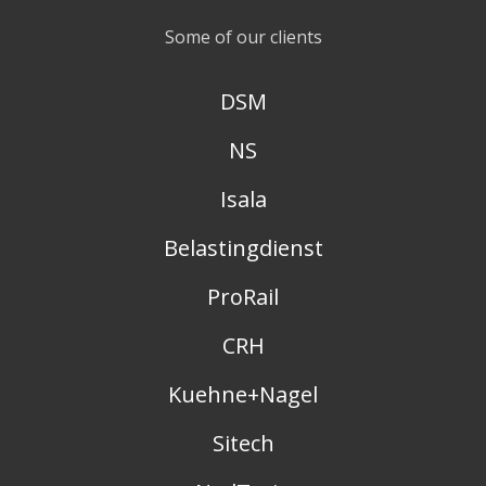
Some of our clients
DSM
NS
Isala
Belastingdienst
ProRail
CRH
Kuehne+Nagel
Sitech