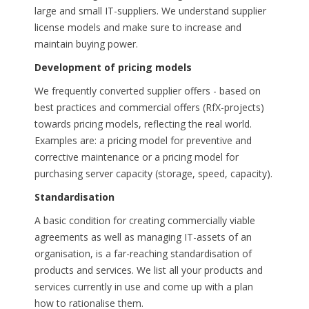
large and small IT-suppliers. We understand supplier
license models and make sure to increase and
maintain buying power.
Development of pricing models
We frequently converted supplier offers - based on
best practices and commercial offers (RfX-projects)
towards pricing models, reflecting the real world.
Examples are: a pricing model for preventive and
corrective maintenance or a pricing model for
purchasing server capacity (storage, speed, capacity).
Standardisation
A basic condition for creating commercially viable
agreements as well as managing IT-assets of an
organisation, is a far-reaching standardisation of
products and services. We list all your products and
services currently in use and come up with a plan
how to rationalise them.