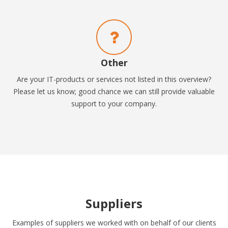
Other
Are your IT-products or services not listed in this overview?
Please let us know; good chance we can still provide valuable
support to your company.
Suppliers
Examples of suppliers we worked with on behalf of our clients