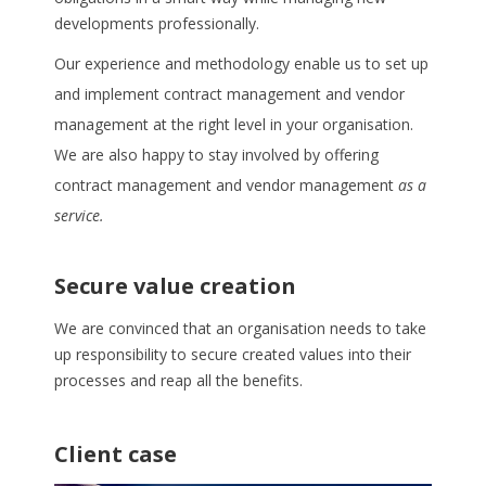
developments professionally.
Our experience and methodology enable us to set up
and implement contract management and vendor
management at the right level in your organisation.
We are also happy to stay involved by offering
contract management and vendor management
as a
service.
Secure value creation
We are convinced that an organisation needs to take
up responsibility to secure created values into their
processes and reap all the benefits.
Client case