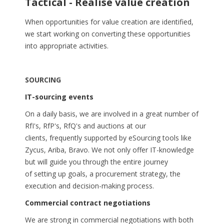
Tactical - Realise value creation
When opportunities for value creation are identified,
we start working on converting these opportunities
into appropriate activities.
SOURCING
IT-sourcing events
On a daily basis, we are involved in a great number of
RfI's, RfP's, RfQ's and auctions at our
clients, frequently supported by eSourcing tools like
Zycus, Ariba, Bravo. We not only offer IT-knowledge
but will guide you through the entire journey
of setting up goals, a procurement strategy, the
execution and decision-making process.
Commercial contract negotiations
We are strong in commercial negotiations with both